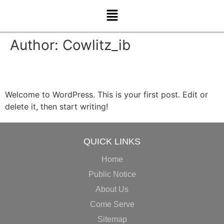
Author:
Cowlitz_ib
Hello world!
Welcome to WordPress. This is your first post. Edit or
delete it, then start writing!
QUICK LINKS
Home
Public Notice
About Us
Come Serve
Sitemap