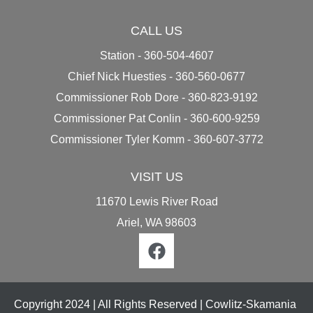
CALL US
Station - 360-504-4607
Chief Nick Huesties - 360-560-0677
Commissioner Rob Dore - 360-823-9192
Commissioner Pat Conlin - 360-600-9259
Commissioner Tyler Komm - ​​​​​​​​​​​​​​360-607-3772
VISIT US
11670 Lewis River Road
Ariel, WA 98603
Copyright 2024 | All Rights Reserved | Cowlitz-Skamania