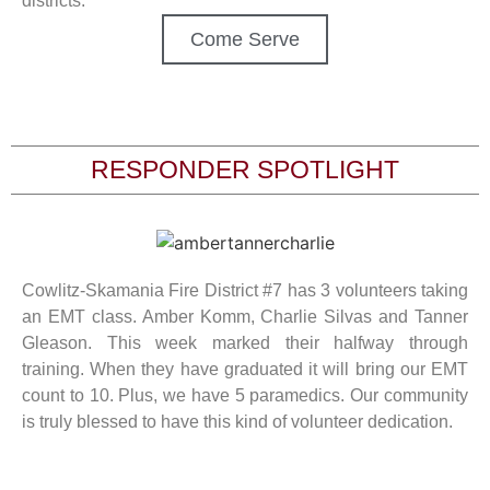
districts.
Come Serve
RESPONDER SPOTLIGHT
Cowlitz-Skamania Fire District #7 has 3 volunteers taking
an EMT class. Amber Komm, Charlie Silvas and Tanner
Gleason. This week marked their halfway through
training. When they have graduated it will bring our EMT
count to 10. Plus, we have 5 paramedics. Our community
is truly blessed to have this kind of volunteer dedication.