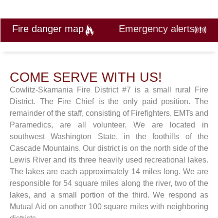
Fire danger map
Emergency alerts
COME SERVE WITH US!
Cowlitz-Skamania Fire District #7 is a small rural Fire
District. The Fire Chief is the only paid position. The
remainder of the staff, consisting of Firefighters, EMTs and
Paramedics, are all volunteer. We are located in
southwest Washington State, in the foothills of the
Cascade Mountains. Our district is on the north side of the
Lewis River and its three heavily used recreational lakes.
The lakes are each approximately 14 miles long. We are
responsible for 54 square miles along the river, two of the
lakes, and a small portion of the third. We respond as
Mutual Aid on another 100 square miles with neighboring