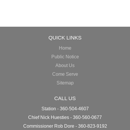
QUICK LINKS
Home
Public Notice
About Us
Come Serve
Sitemap
CALL US
Station - 360-504-4607
Chief Nick Huesties - 360-560-0677
Commissioner Rob Dore - 360-823-9192